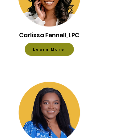
Carlissa Fennell​, LPC
Learn More