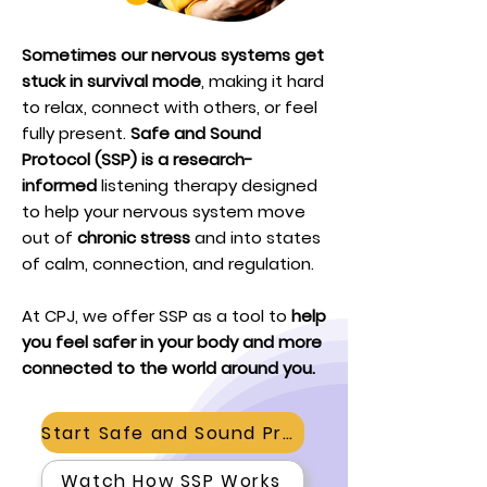
Sometimes our nervous systems get
stuck in survival mode
, making it hard
to relax, connect with others, or feel
fully present.
Safe and Sound
Protocol (SSP) is a research-
informed
listening therapy designed
to help your nervous system move
out of
chronic stress
and into states
of calm, connection, and regulation.
At CPJ, we offer SSP as a tool to
help
you feel safer in your body and more
connected to the world around you.
Start Safe and Sound Protocol
Watch How SSP Works