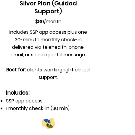
Silver Plan (Guided
Support)
$89/month
Includes SSP app access plus one
30-minute monthly check-in
delivered via telehealth, phone,
email, or secure portal message.
Best for:
clients wanting light clinical
support.
Includes:
SSP app access
1 monthly check-in (30 min)