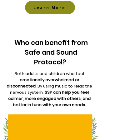
Learn More
Who can benefit from
Safe and Sound
Protocol?
Both adults and children who feel
emotionally overwhelmed or
disconnected
. By using music to relax the
nervous system,
SSP can help you feel
calmer, more engaged with others, and
better in tune with your own needs.