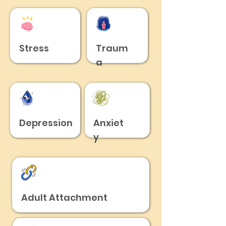
Stress
Traum
a
Depression
Anxiet
y
Adult Attachment