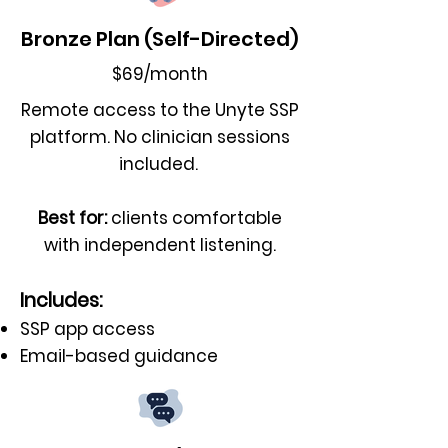
Bronze Plan (Self-Directed)
$69/month
Remote access to the Unyte SSP
platform. No clinician sessions
included.
Best for:
clients comfortable
with independent listening.
Includes:
SSP app access
Email-based guidance