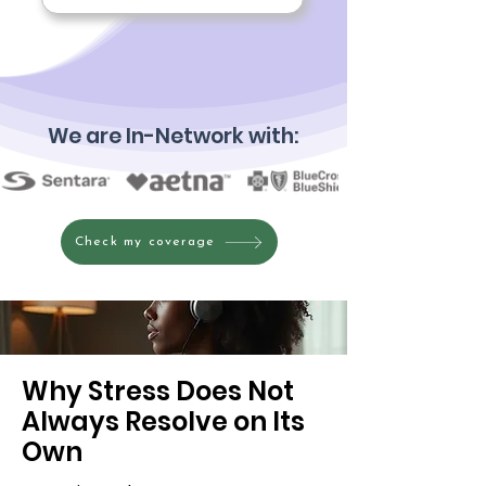
We are In-Network with:
Check my coverage
Why Stress Does Not
Always Resolve on Its
Own