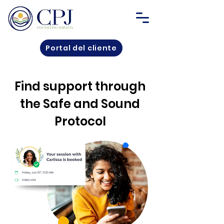
Portal del cliente
Find support through
the Safe and Sound
Protocol