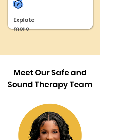
Explote
more
Meet Our Safe and
Sound Therapy Team