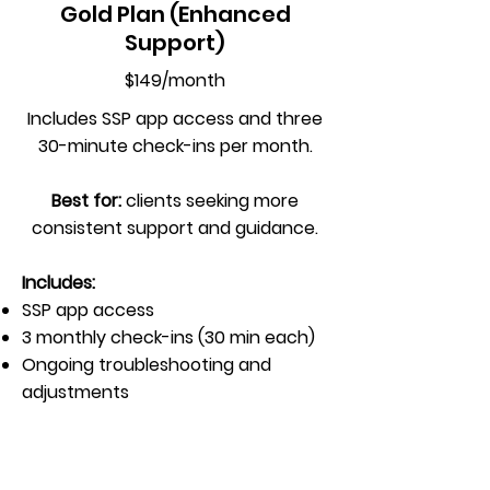
Gold Plan (Enhanced
Support)
$149/month
Includes SSP app access and three
30-minute check-ins per month.
Best for:
clients seeking more
consistent support and guidance.
Includes:
SSP app access
3 monthly check-ins (30 min each)
Ongoing troubleshooting and
adjustments