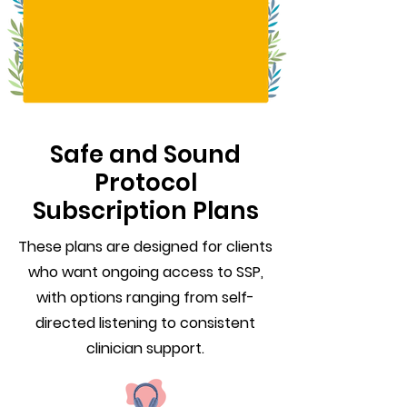
Safe and Sound
Protocol
Subscription Plans
These plans are designed for clients
who want ongoing access to SSP,
with options ranging from self-
directed listening to consistent
clinician support.