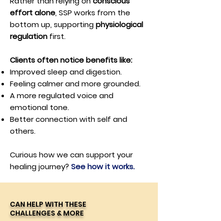
Rather than relying on
conscious
effort alone
, SSP works from the
bottom up, supporting
physiological
regulation
first.
Clients often notice benefits like:
Improved sleep and digestion.
Feeling calmer and more grounded.
A more regulated voice and
emotional tone.
Better connection with self and
others.
Curious how we can support your
healing journey?
See how it works.
CAN HELP WITH THESE
CHALLENGES & MORE