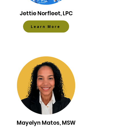
Jettie Norfleet, LPC
Learn More
Mayelyn Matos, MSW