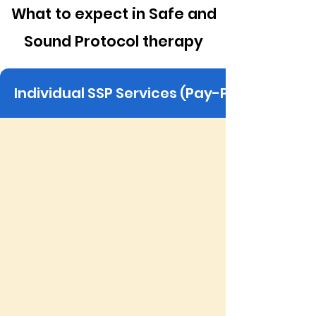
What to expect in Safe and
Sound Protocol therapy
Individual SSP Services (Pay-Per-Session)