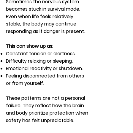
Sometimes the nervous system
becomes stuck in survival mode.
Even when life feels relatively
stable, the body may continue
responding as if danger is present.
This can show up as:
Constant tension or alertness.
Difficulty relaxing or sleeping.
Emotional reactivity or shutdown.
Feeling disconnected from others
or from yourself.
These patterns are not a personal
failure. They reflect how the brain
and body prioritize protection when
safety has felt unpredictable.