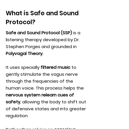
What is Safe and Sound
Protocol?
Safe and Sound Protocol (SSP)
is a
listening therapy developed by Dr.
Stephen Porges and grounded in
Polyvagal Theory.
It uses specially
filtered music
to
gently stimulate the vagus nerve
through the frequencies of the
human voice. This process helps the
nervous system relearn cues of
safety
, allowing the body to shift out
of defensive states and into greater
regulation.