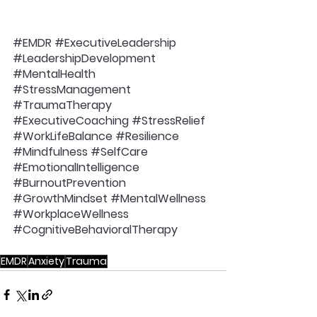
#EMDR
#ExecutiveLeadership
#LeadershipDevelopment
#MentalHealth
#StressManagement
#TraumaTherapy
#ExecutiveCoaching
#StressRelief
#WorkLifeBalance
#Resilience
#Mindfulness
#SelfCare
#EmotionalIntelligence
#BurnoutPrevention
#GrowthMindset
#MentalWellness
#WorkplaceWellness
#CognitiveBehavioralTherapy
EMDR
Anxiety
Trauma