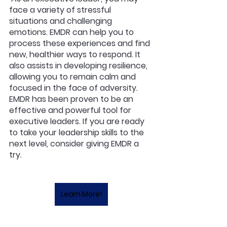
face a variety of stressful 
situations and challenging 
emotions. EMDR can help you to 
process these experiences and find 
new, healthier ways to respond. It 
also assists in developing resilience, 
allowing you to remain calm and 
focused in the face of adversity. 
EMDR has been proven to be an 
effective and powerful tool for 
executive leaders. If you are ready 
to take your leadership skills to the 
next level, consider giving EMDR a 
try. 
Learn More!