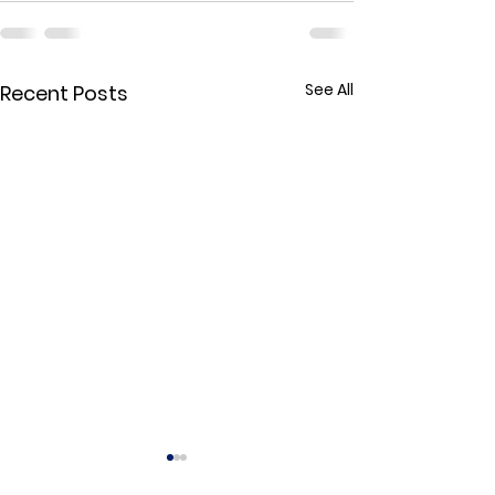
See All
Recent Posts