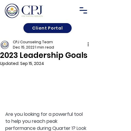
Client Portal
CPJ Counseling Team
Dec 15, 2022
1 min read
2023 Leadership Goals
Updated:
Sep 15, 2024
Are you looking for a powerful tool 
to help you reach peak 
performance during Quarter 1? Look 