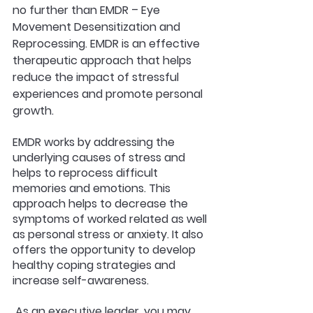
no further than EMDR – Eye 
Movement Desensitization and 
Reprocessing. EMDR is an effective 
therapeutic approach that helps 
reduce the impact of stressful 
experiences and promote personal 
growth. 
EMDR works by addressing the 
underlying causes of stress and 
helps to reprocess difficult 
memories and emotions. This 
approach helps to decrease the 
symptoms of worked related as well 
as personal stress or anxiety. It also 
offers the opportunity to develop 
healthy coping strategies and 
increase self-awareness.
 As an executive leader, you may 