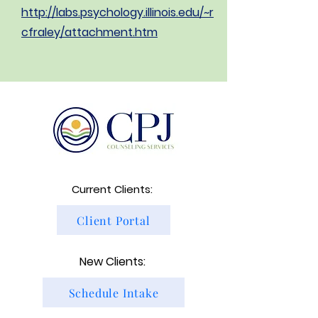
http://labs.psychology.illinois.edu/~r
cfraley/attachment.htm
Current Clients:
Client Portal
New Clients:
Schedule Intake