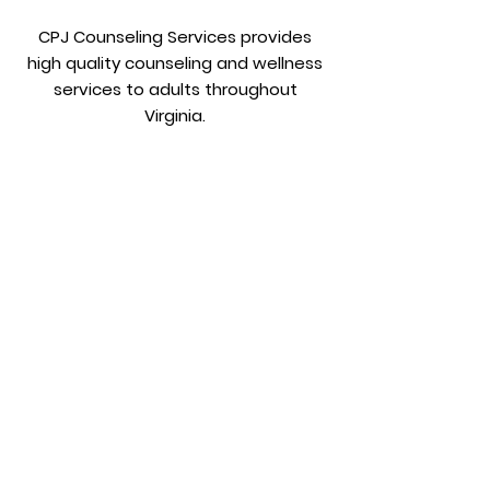
CPJ Counseling Services provides
high quality counseling and wellness
services to adults throughout
Virginia.
Get in
Touch:
Phone:
804-322-7185
Fax:
804-884-3855
Email:
info@cpjcounseling.com