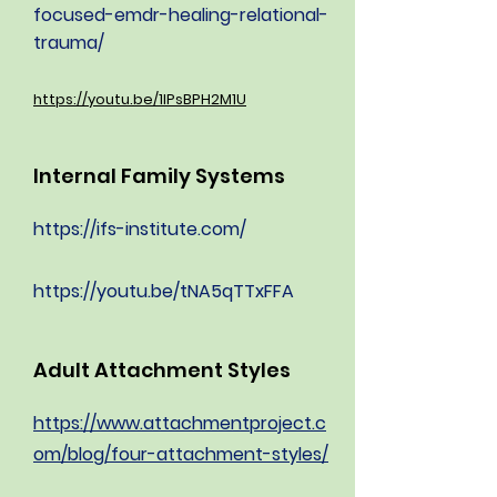
focused-emdr-healing-relational-
trauma/
https://youtu.be/1IPsBPH2M1U
Internal Family Systems
https://ifs-institute.com/
https://youtu.be/tNA5qTTxFFA
Adult Attachment Styles
https://www.attachmentproject.c
om/blog/four-attachment-styles/