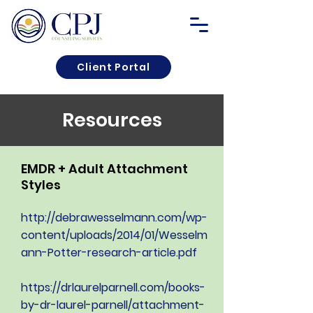
Client Portal
Resources
EMDR + Adult Attachment
Styles
http://debrawesselmann.com/wp-
content/uploads/2014/01/Wesselm
ann-Potter-research-article.pdf
https://drlaurelparnell.com/books-
by-dr-laurel-parnell/attachment-