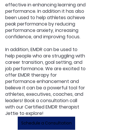
effective in enhancing learning and 
performance. In addition it has also 
been used to help athletes achieve 
peak performance by reducing 
performance anxiety, increasing 
confidence, and improving focus.
In addition, EMDR can be used to 
help people who are struggling with 
career transition, goal setting, and 
job performance. We are excited to 
offer EMDR therapy for 
performance enhancement and 
believe it can be a powerful tool for 
athletes, executives, coaches, and 
leaders! Book a consultation call 
with our Certified EMDR therapist 
Jettie to explore!
Schedule a Consultation