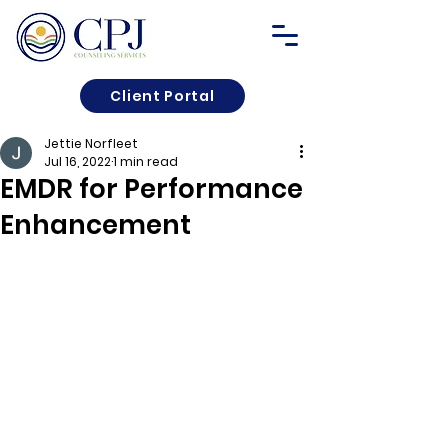
Client Portal
Jettie Norfleet
Jul 16, 2022
1 min read
EMDR for Performance
Enhancement