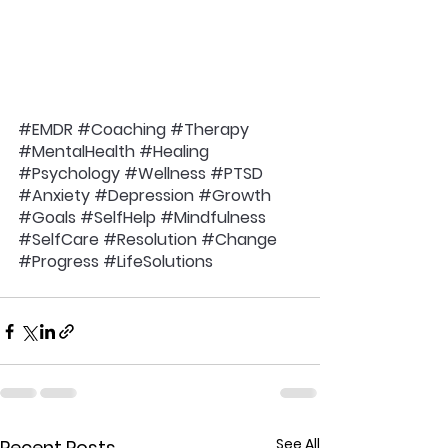
#EMDR
#Coaching
#Therapy
#MentalHealth
#Healing
#Psychology
#Wellness
#PTSD
#Anxiety
#Depression
#Growth
#Goals
#SelfHelp
#Mindfulness
#SelfCare
#Resolution
#Change
#Progress
#LifeSolutions
See All
Recent Posts