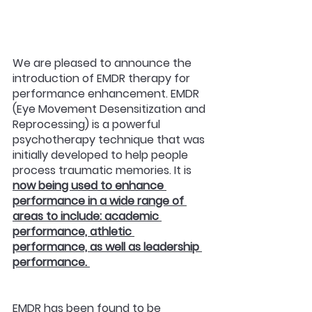
We are pleased to announce the 
introduction of EMDR therapy for 
performance enhancement. EMDR 
(Eye Movement Desensitization and 
Reprocessing) is a powerful 
psychotherapy technique that was 
initially developed to help people 
process traumatic memories. It is 
now being used to enhance 
performance in a wide range of 
areas to include: academic 
performance, athletic 
performance, as well as leadership 
performance. 
EMDR has been found to be 