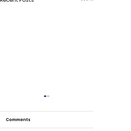
Comments