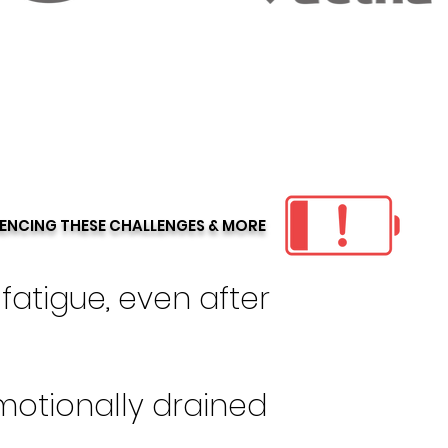
IENCING THESE CHALLENGES & MORE
fatigue, even after
motionally drained