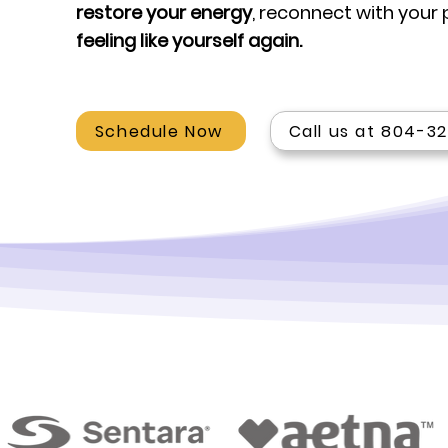
restore your energy
, reconnect with your
feeling like yourself again.
Schedule Now
Call us at 804-3