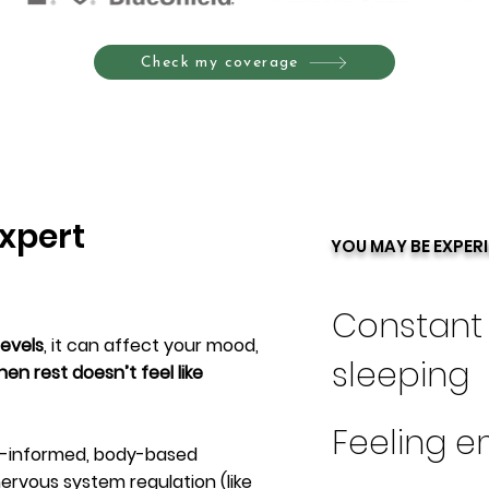
Check my coverage
xpert
YOU MAY BE EXPER
Constant 
levels
, it can affect your mood,
sleeping
en rest doesn’t feel like
Feeling e
ma-informed, body-based
ervous system regulation (like