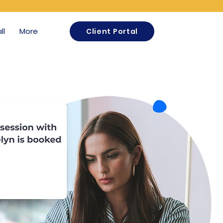
ll
More
Client Portal