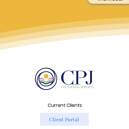
Current Clients:
Client Portal