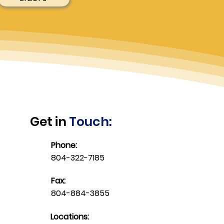
Get in
Touch:
Phone:
804-322-7185
Fax:
804-884-3855
Locations: