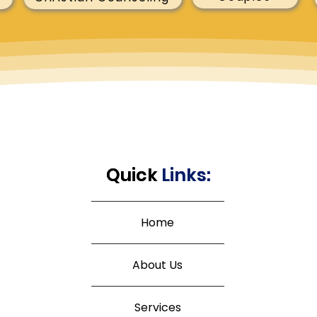
Quick
Quick
Links:
Links:
Home
About Us
Services