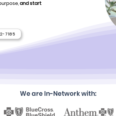
 purpose,
and start
22-7185
We are In-Network with: