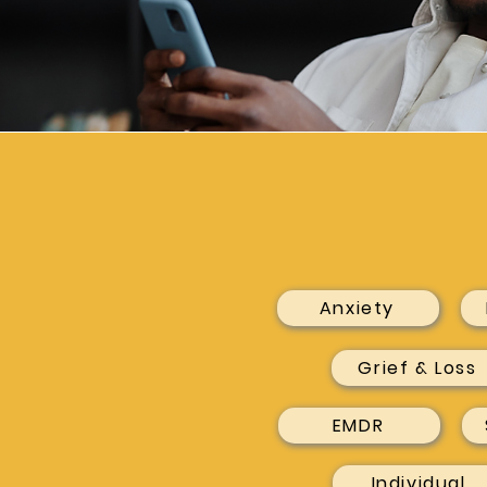
Anxiety
Grief & Loss
EMDR
Individual