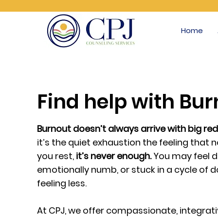
Home
Find help with Bu
Burnout doesn’t always arrive with big red
it’s the quiet exhaustion the feeling tha
you rest,
it’s never enough.
You may feel d
emotionally numb, or stuck in a cycle of 
feeling less.
At CPJ, we offer compassionate, integrat