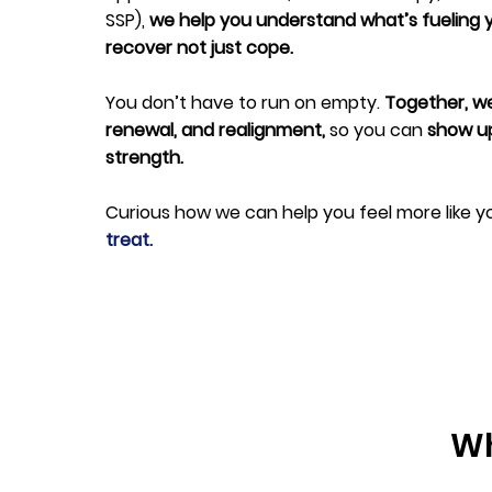
SSP),
we help you understand what’s fueling 
recover not just cope.
You don’t have to run on empty.
Together, we
renewal, and realignment,
so you can
show up 
strength.
Curious how we can help you feel more like y
treat.
Wh