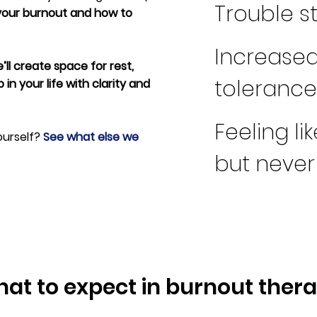
Trouble s
your burnout and how to
Increased 
’ll create space for rest,
tolerance 
in your life with clarity and
Feeling li
ourself?
See what else we
but neve
at to expect in burnout ther