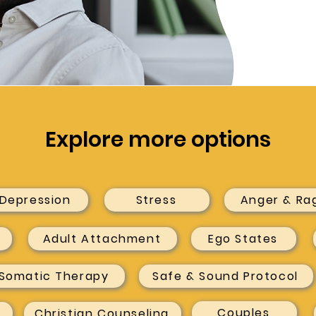
Explore more options
Depression
Stress
Anger & Ra
Adult Attachment
Ego States
Somatic Therapy
Safe & Sound Protocol
Couples
Christian Counseling