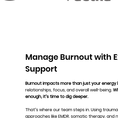
Manage Burnout with E
Support
Burnout impacts more than just your energy 
relationships, focus, and overall well-being.
Wh
enough, it’s time to dig deeper.
That’s where our team steps in. Using trau
approaches like EMDR, somatic therapy, and n