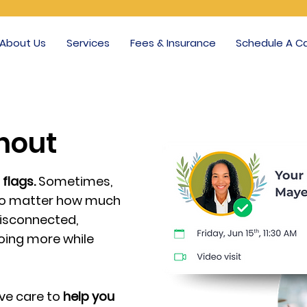
About Us
Services
Fees & Insurance
Schedule A Ca
rnout
 flags.
Sometimes,
t no matter how much
isconnected,
doing more while
ive care to
help you