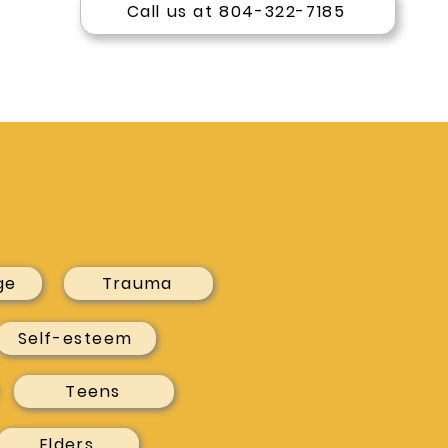
Call us at 804-322-7185
ge
Trauma
Self-esteem
Teens
Elders