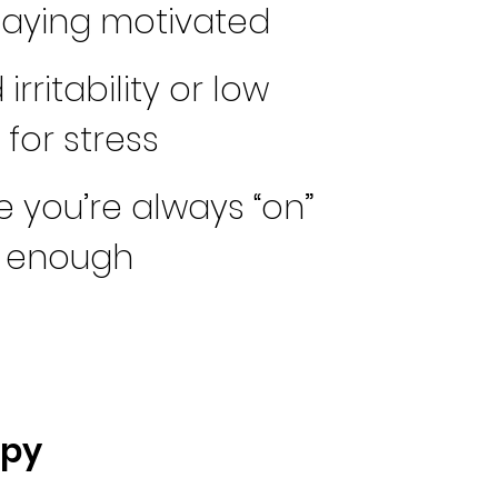
taying motivated
irritability or low
for stress
ke you’re always “on”
r enough
apy