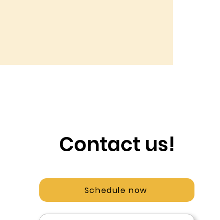
Contact us!
Schedule now