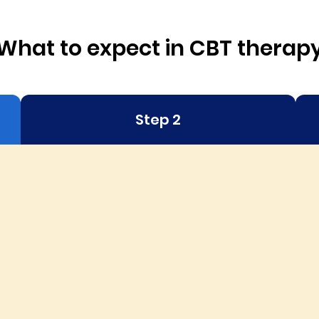
What to expect in CBT therap
Step 2