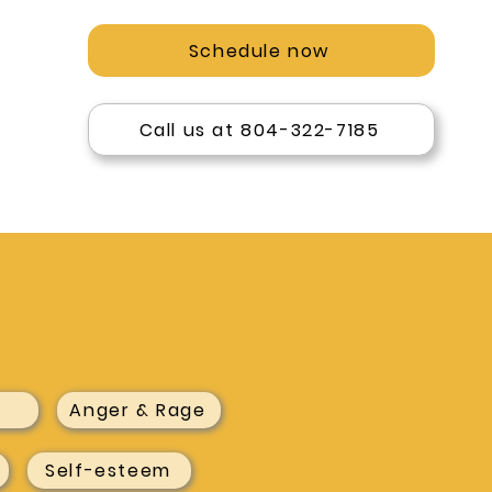
Schedule now
Call us at 804-322-7185
Anger & Rage
Self-esteem