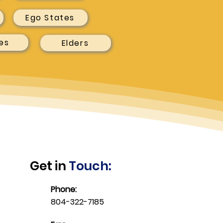
Ego States
es
Elders
Get in
Touch:
Phone:
804-322-7185