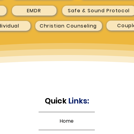
EMDR
Safe & Sound Protocol
Coupl
dividual
Christian Counseling
Quick
Quick
Links:
Links:
Home