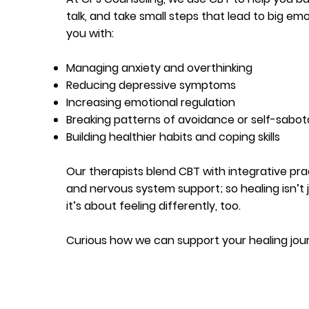
talk, and take small steps that lead to big em
you with:
Managing anxiety and overthinking
Reducing depressive symptoms
Increasing emotional regulation
Breaking patterns of avoidance or self-sabo
Building healthier habits and coping skills
Our therapists blend CBT with integrative pra
and nervous system support; so healing isn’t j
it’s about feeling differently, too.
Curious how we can support your healing jo