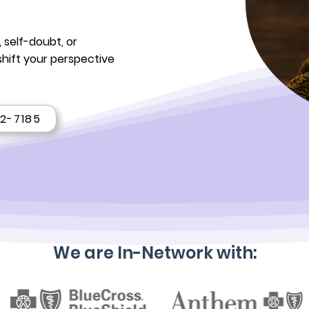
 self-doubt, or
shift your perspective
22-7185
We are In-Network with: