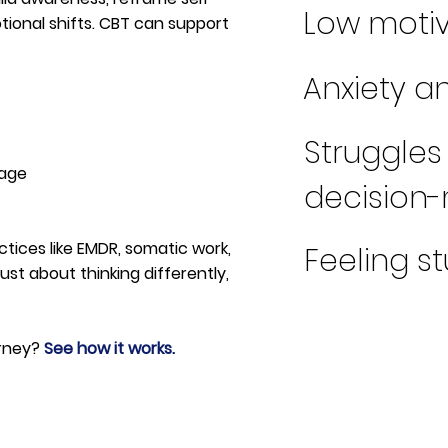
Low motiv
otional shifts. CBT can support
Anxiety 
Struggles
tage
decision
ctices like EMDR, somatic work,
Feeling s
ust about thinking differently,
urney?
See how it works.