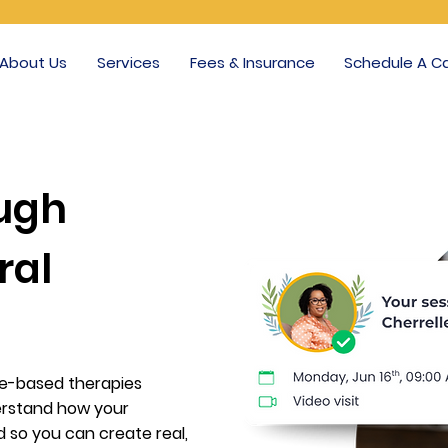
About Us
Services
Fees & Insurance
Schedule A Ca
ough
ral
ce-based therapies
derstand how your
 so you can create real,