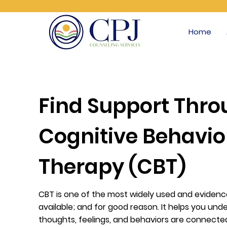
Home
Find Support Thr
Cognitive Behavio
Therapy (CBT)
CBT is one of the most widely used and eviden
available; and for good reason. It helps you un
thoughts, feelings, and behaviors are connected