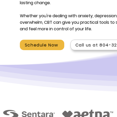
lasting change.
Whether you're dealing with anxiety, depression,
overwhelm, CBT can give you practical tools to 
and feel more in control of your life.
Schedule Now
Call us at 804-3