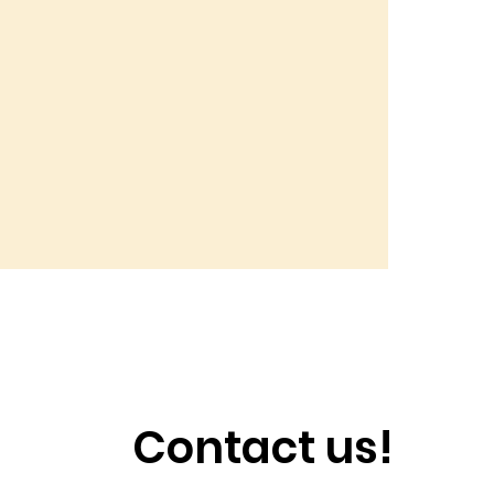
Contact us!