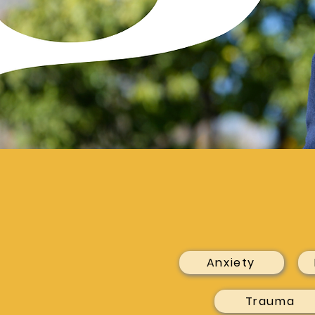
Anxiety
Trauma