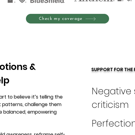
Check my coverage
otions &
SUPPORT FOR THE 
elp
Negative 
t to believe it’s telling the
criticism
t patterns, challenge them
re balanced, empowering
Perfectio
ild awareness, reframe self-