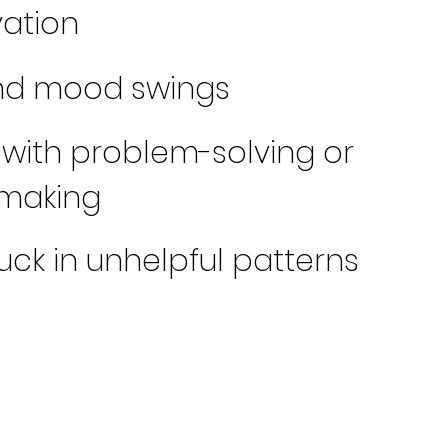
ation
and mood swings
 with problem-solving or
-making
tuck in unhelpful patterns