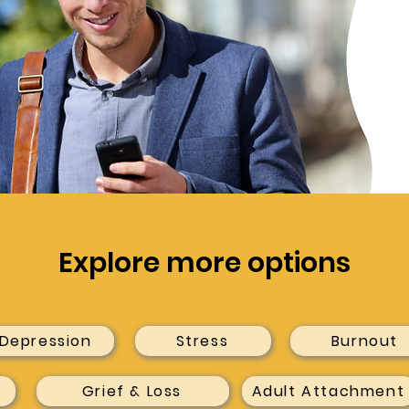
Explore more options
Depression
Stress
Burnout
Grief & Loss
Adult Attachment