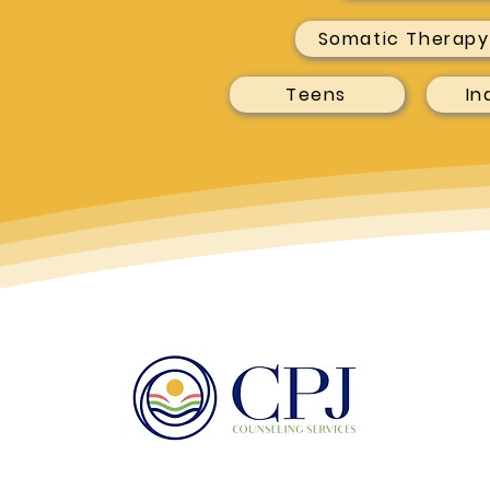
Somatic Therapy
Teens
In