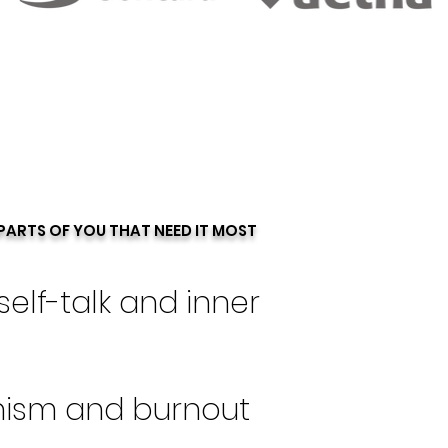
PARTS OF YOU THAT NEED IT MOST
self-talk and inner
nism and burnout