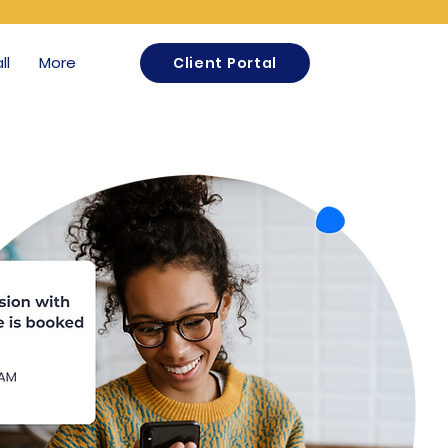
ll
More
Client Portal