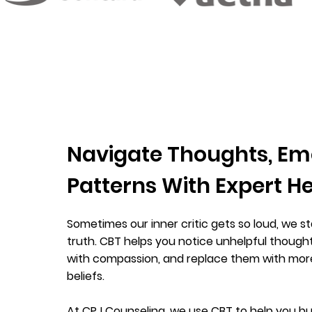
Navigate Thoughts, Em
Patterns With Expert H
Sometimes our inner critic gets so loud, we star
truth. CBT helps you notice unhelpful though
with compassion, and replace them with mo
beliefs.
At CPJ Counseling, we use CBT to help you bu